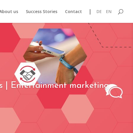
About us
Success Stories
Contact
DE
EN
s | Entertainment marketing