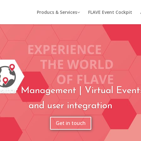
Producs & Services
FLAVE Event Cockpit
sitor Management | Virtual Event
and user integration
Get in touch