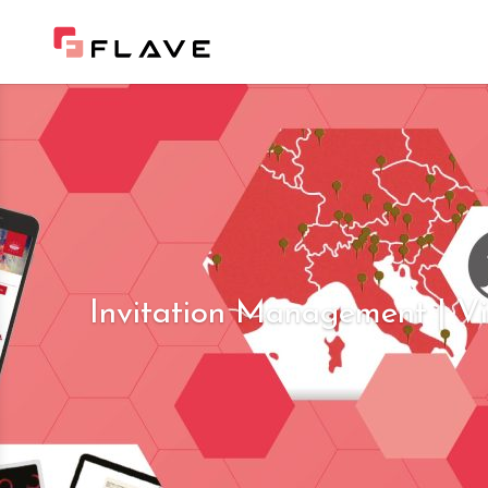
Invitation Management | Vi