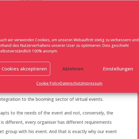
Cookies are tasty!
Auch wir verwenden Cookies, um unseren Webauftritt stetig zu verbessern und
anhand des Nutzerverhaltens unserer User zu optimieren. Dies geschieht
selbstverständlich 100% anonym.
ent solution that started as an IT project and developed
Cookies akzeptieren
Ablehnen
Einstellungen
ield of digital event solutions. We have our finger on the
xpanding the functions of our event solution with our in-
Cookie Policy
Datenschutz
Impressum
y ranges from invitation management, visitor
egration to the booming sector of virtual events.
apts to the needs of the event and not, conversely, the
 is different, every organiser has different requirements
get group with his event. And that is exactly why our event