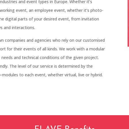
industries and event types in Europe. Whether it’s
tworking event, an employee event, whether it’s photo-
the digital parts of your desired event, from invitation
s and interactions.
wn companies and agencies who rely on our customised
port for their events of all kinds. We work with a modular
 needs and technical conditions of the given project.
dly. The level of our service is determined by the
modules to each event, whether virtual, live or hybrid.