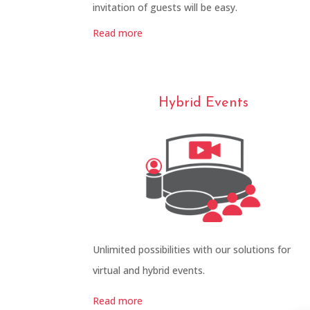
invitation of guests will be easy.
Read more
Hybrid Events
Unlimited possibilities with our solutions for
virtual and hybrid events.
Read more