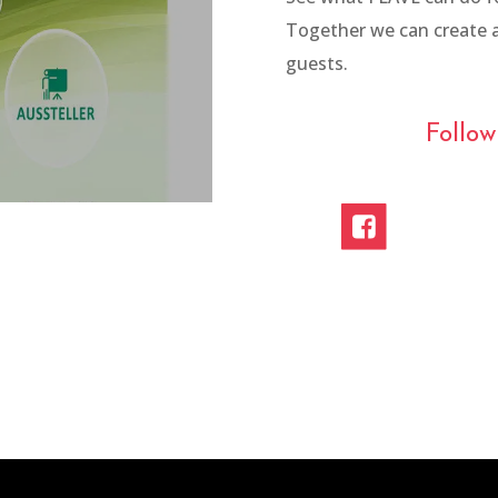
Together we can create a
pen Air
guests.
Follo