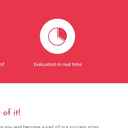
of
Evaluation in real time
of it!
r you and become a part of our success story.