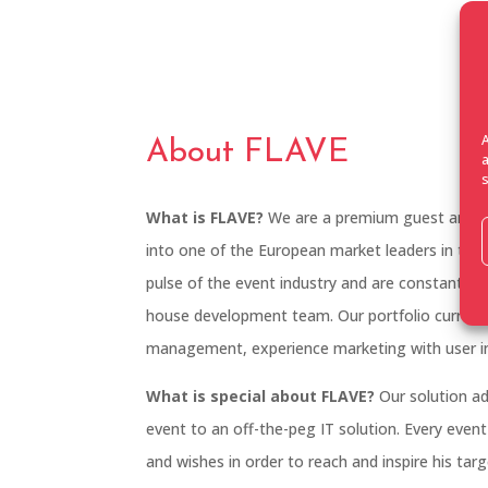
About FLAVE
What is FLAVE?
We are a premium guest and ev
into one of the European market leaders in the f
pulse of the event industry and are constantly e
house development team. Our portfolio currentl
management, experience marketing with user int
What is special about FLAVE?
Our solution ad
event to an off-the-peg IT solution. Every event
and wishes in order to reach and inspire his tar