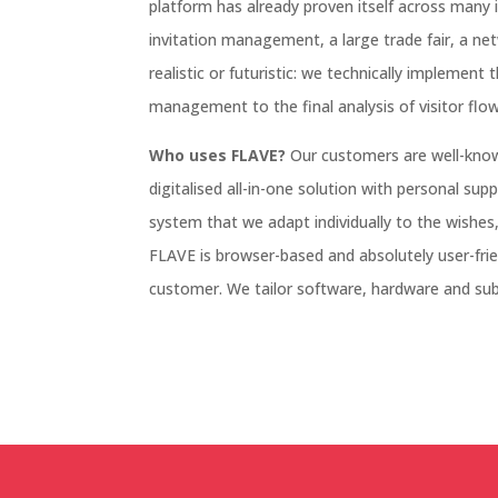
platform has already proven itself across many 
invitation management, a large trade fair, a ne
realistic or futuristic: we technically implement 
management to the final analysis of visitor flow
Who uses FLAVE?
Our customers are well-kno
digitalised all-in-one solution with personal sup
system that we adapt individually to the wishes,
FLAVE is browser-based and absolutely user-frien
customer. We tailor software, hardware and sub-