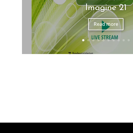
Belvedere Klassik O
Read more