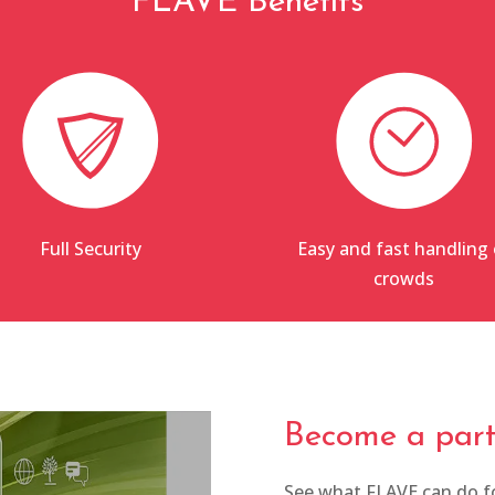
FLAVE Benefits
Full Security
Easy and fast handling 
crowds
Become a part 
See what FLAVE can do fo