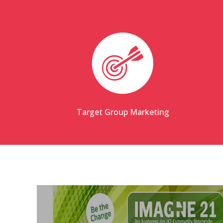
Target Group Marketing