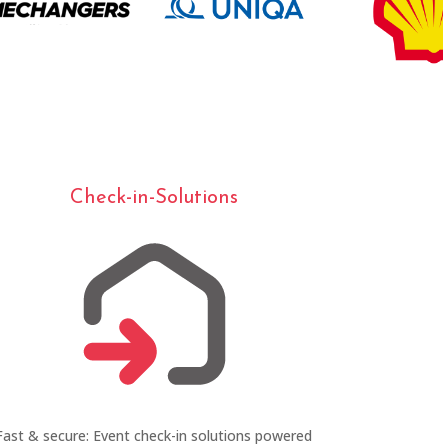
Check-in-Solutions
Fast & secure: Event check-in solutions powered