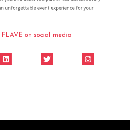
n unforgettable event experience for your
w FLAVE on social media