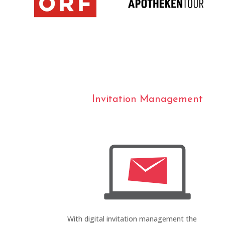
Invitation Management
With digital invitation management the