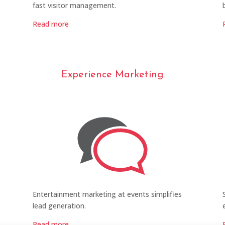
fast visitor management.
Read more
Experience Marketing
Entertainment marketing at events simplifies
lead generation.
Read more