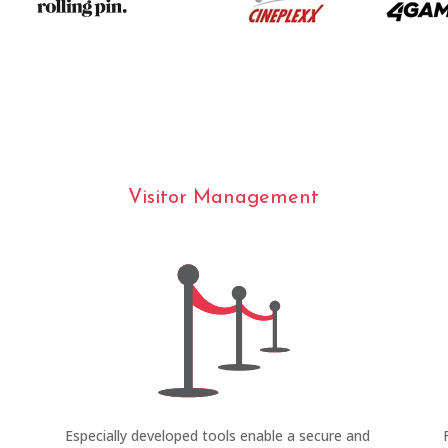
Visitor Management
Especially developed tools enable a secure and