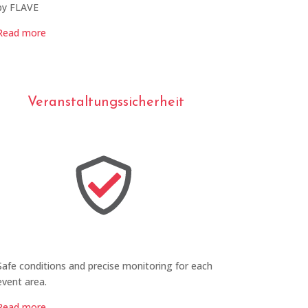
by FLAVE
Read more
Veranstaltungssicherheit
Safe conditions and precise monitoring for each
event area.
Read more