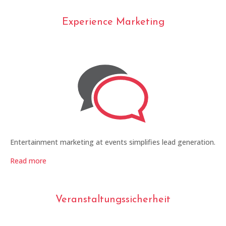
Experience Marketing
Entertainment marketing at events simplifies lead generation.
Read more
Veranstaltungssicherheit