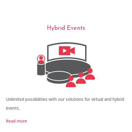
Hybrid Events
Unlimited possibilities with our solutions for virtual and hybrid
events.
Read more