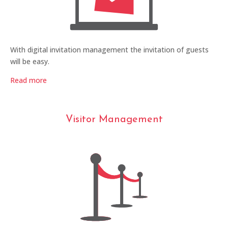
With digital invitation management the invitation of guests
will be easy.
Read more
Visitor Management