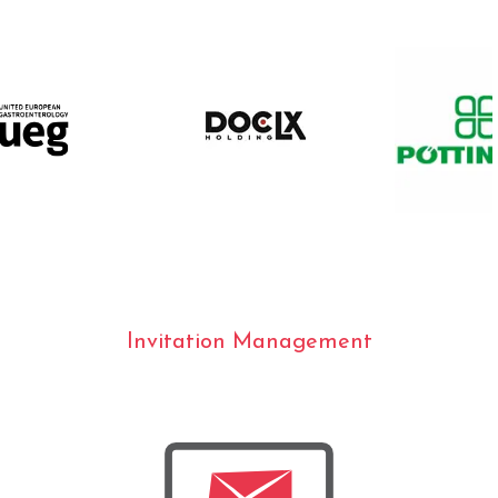
Invitation Management