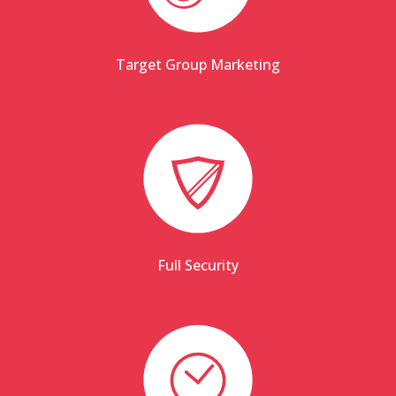
Target Group Marketing
Full Security