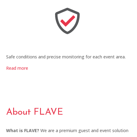
Safe conditions and precise monitoring for each event area.
Read more
About FLAVE
What is FLAVE?
We are a premium guest and event solution