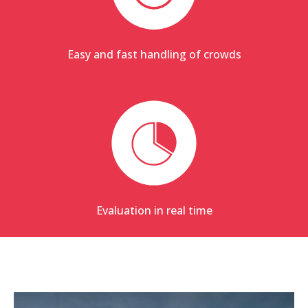
Easy and fast handling of crowds
Evaluation in real time