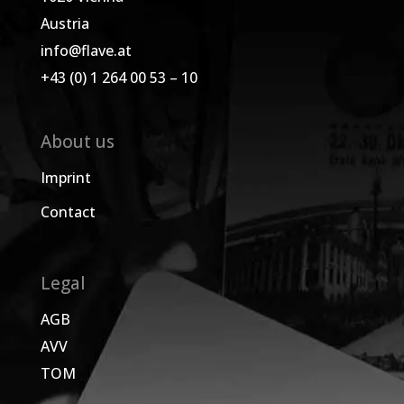
Austria
info@flave.at
+43 (0) 1 264 00 53 – 10
About us
Imprint
Contact
Legal
AGB
AVV
TOM