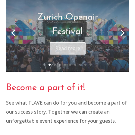
Canon – Be The One
Read more
Become a part of it!
See what FLAVE can do for you and become a part of
our success story. Together we can create an
unforgettable event experience for your guests.