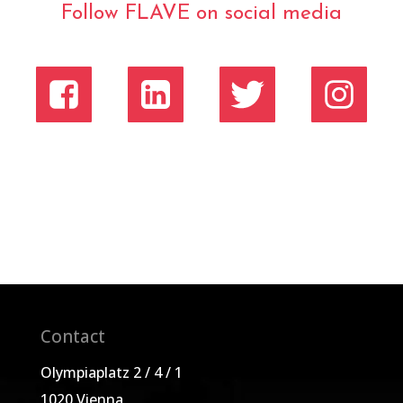
Follow FLAVE on social media
Contact
Olympiaplatz 2 / 4 / 1
1020 Vienna