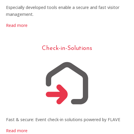
Especially developed tools enable a secure and fast visitor
management.
Read more
Check-in-Solutions
Fast & secure: Event check-in solutions powered by FLAVE
Read more