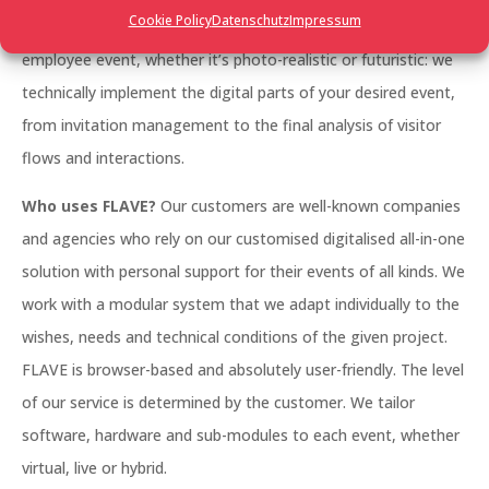
Cookie Policy
Datenschutz
Impressum
management, a large trade fair, a networking event, an
employee event, whether it’s photo-realistic or futuristic: we
technically implement the digital parts of your desired event,
from invitation management to the final analysis of visitor
flows and interactions.
Who uses FLAVE?
Our customers are well-known companies
and agencies who rely on our customised digitalised all-in-one
solution with personal support for their events of all kinds. We
work with a modular system that we adapt individually to the
wishes, needs and technical conditions of the given project.
FLAVE is browser-based and absolutely user-friendly. The level
of our service is determined by the customer. We tailor
software, hardware and sub-modules to each event, whether
virtual, live or hybrid.