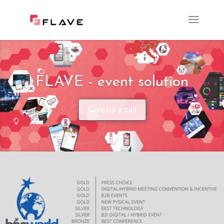
FLAVE - event solution
Give us a call