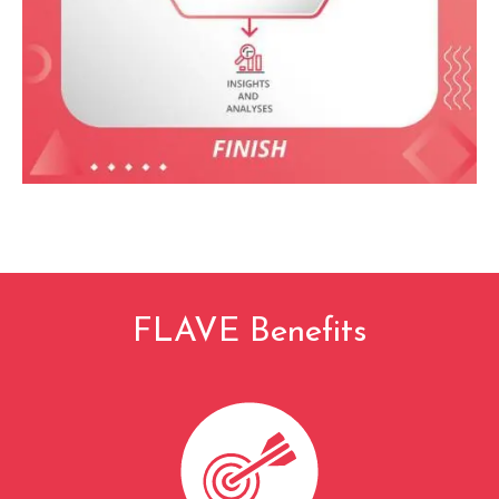
FLAVE Benefits