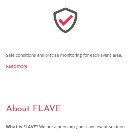
Safe conditions and precise monitoring for each event area.
Read more
About FLAVE
What is FLAVE?
We are a premium guest and event solution