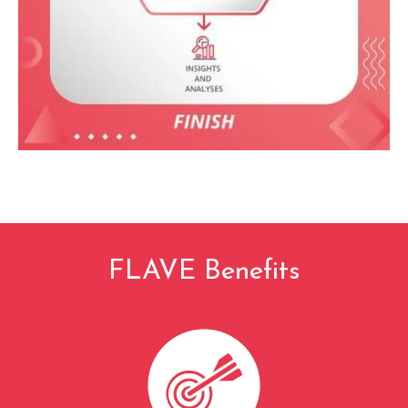
FLAVE Benefits