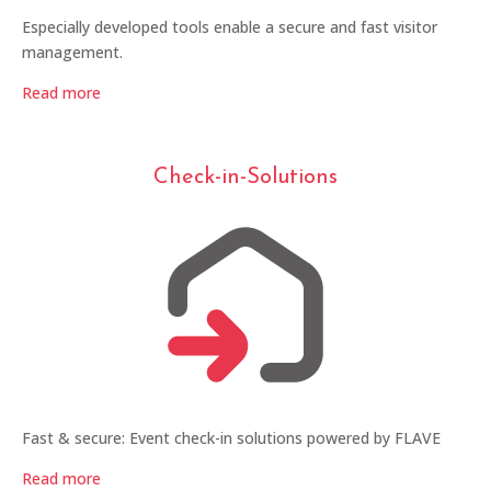
Especially developed tools enable a secure and fast visitor
management.
Read more
Check-in-Solutions
Fast & secure: Event check-in solutions powered by FLAVE
Read more