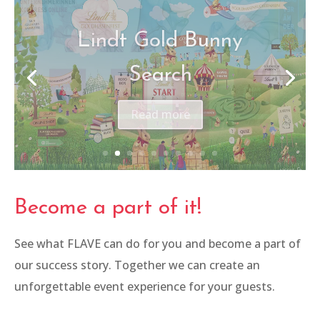
Women in Business
Congress
Read more
Become a part of it!
See what FLAVE can do for you and become a part of
our success story. Together we can create an
unforgettable event experience for your guests.