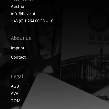
Austria
info@flave.at
+43 (0) 1 264 00 53 – 10
About us
Imprint
Contact
Legal
AGB
AVV
TOM