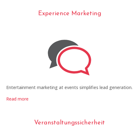
Experience Marketing
Entertainment marketing at events simplifies lead generation.
Read more
Veranstaltungssicherheit