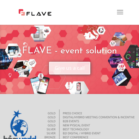
FLAVE - event solution
Give us a call