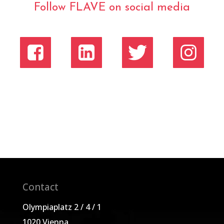
Follow FLAVE on social media
Contact
Olympiaplatz 2 / 4 / 1
1020 Vienna