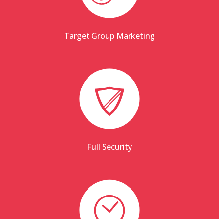
Target Group Marketing
Full Security