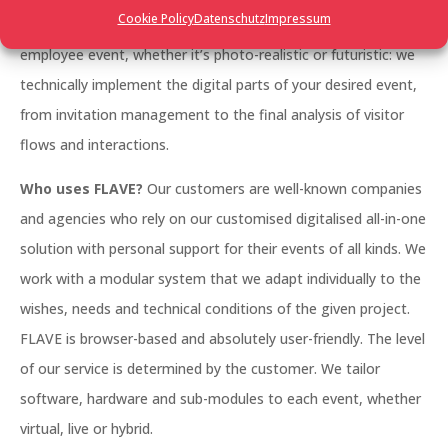
Cookie Policy
Datenschutz
Impressum
management, a large trade fair, a networking event, an
employee event, whether it’s photo-realistic or futuristic: we
technically implement the digital parts of your desired event,
from invitation management to the final analysis of visitor
flows and interactions.
Who uses FLAVE?
Our customers are well-known companies
and agencies who rely on our customised digitalised all-in-one
solution with personal support for their events of all kinds. We
work with a modular system that we adapt individually to the
wishes, needs and technical conditions of the given project.
FLAVE is browser-based and absolutely user-friendly. The level
of our service is determined by the customer. We tailor
software, hardware and sub-modules to each event, whether
virtual, live or hybrid.