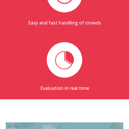
Easy and fast handling of crowds
Evaluation in real time