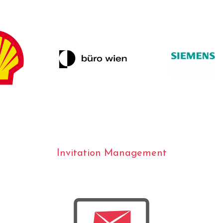
Invitation Management