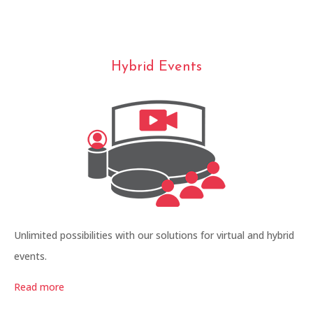
Hybrid Events
Unlimited possibilities with our solutions for virtual and hybrid
events.
Read more