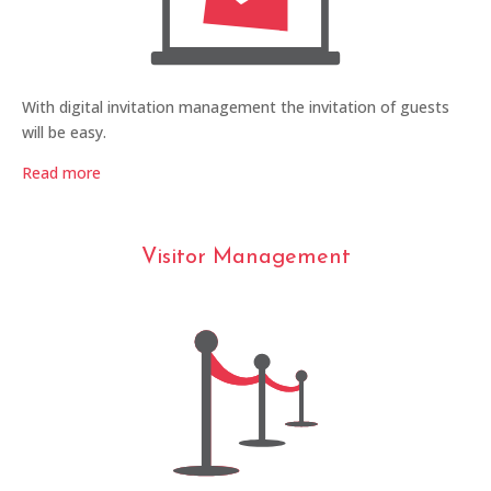
With digital invitation management the invitation of guests
will be easy.
Read more
Visitor Management