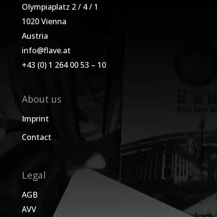
Olympiaplatz 2 / 4 / 1
1020 Vienna
Austria
info@flave.at
+43 (0) 1 264 00 53 – 10
About us
Imprint
Contact
Legal
AGB
AVV