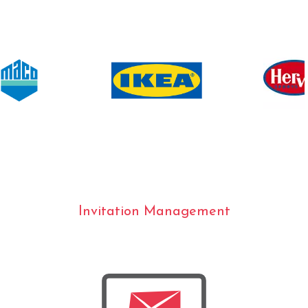
Invitation Management