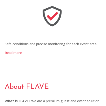
Safe conditions and precise monitoring for each event area.
Read more
About FLAVE
What is FLAVE?
We are a premium guest and event solution