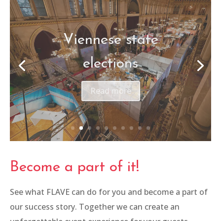
Frequency Festival
Read more
Become a part of it!
See what FLAVE can do for you and become a part of
our success story. Together we can create an