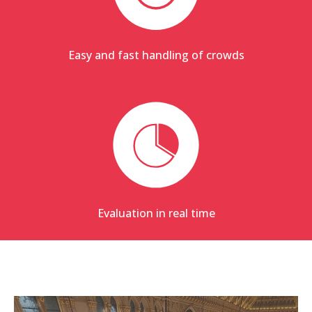
Easy and fast handling of crowds
Evaluation in real time