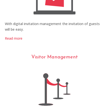
With digital invitation management the invitation of guests
will be easy.
Read more
Visitor Management