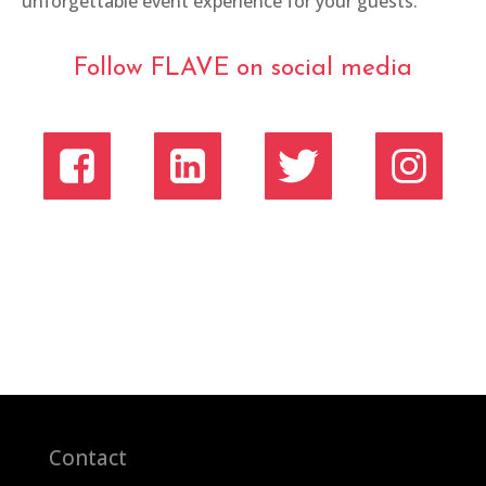
unforgettable event experience for your guests.
Follow FLAVE on social media
Contact