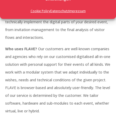
management, a large trade fair, a networking event, an
Cookie Policy
Datenschutz
Impressum
employee event, whether it’s photo-realistic or futuristic: we
technically implement the digital parts of your desired event,
from invitation management to the final analysis of visitor
flows and interactions.
Who uses FLAVE?
Our customers are well-known companies
and agencies who rely on our customised digitalised all-in-one
solution with personal support for their events of all kinds. We
work with a modular system that we adapt individually to the
wishes, needs and technical conditions of the given project.
FLAVE is browser-based and absolutely user-friendly. The level
of our service is determined by the customer. We tailor
software, hardware and sub-modules to each event, whether
virtual, live or hybrid.