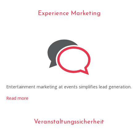
Experience Marketing
Entertainment marketing at events simplifies lead generation.
Read more
Veranstaltungssicherheit