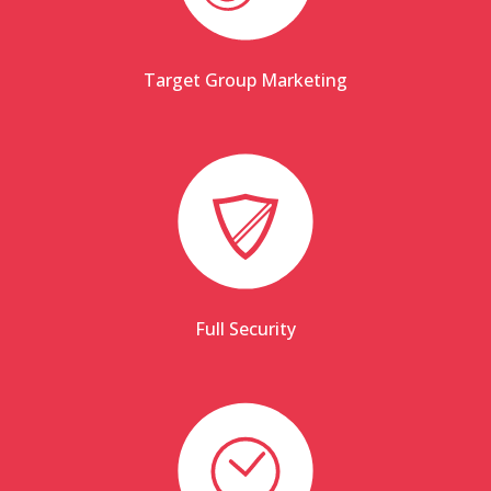
Target Group Marketing
Full Security