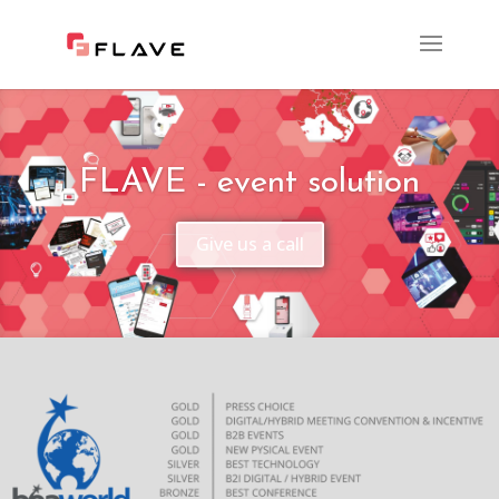
FLAVE - event solution
Give us a call