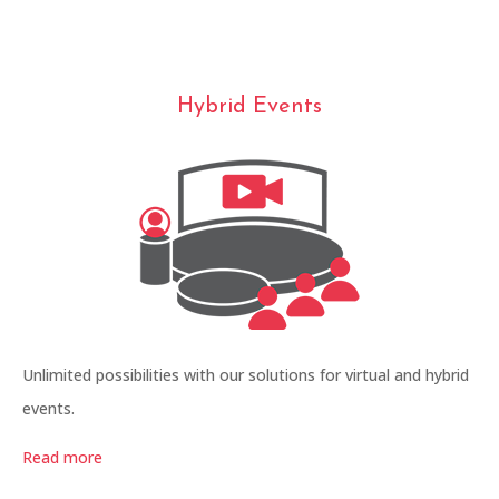
Hybrid Events
Unlimited possibilities with our solutions for virtual and hybrid
events.
Read more