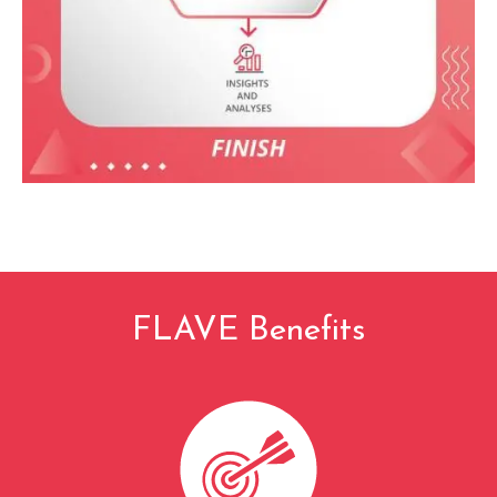
FLAVE Benefits