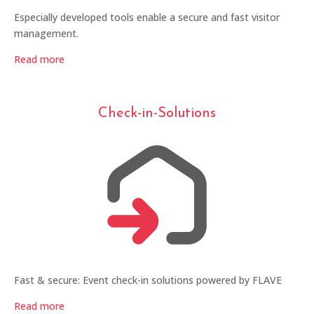
Especially developed tools enable a secure and fast visitor
management.
Read more
Check-in-Solutions
Fast & secure: Event check-in solutions powered by FLAVE
Read more