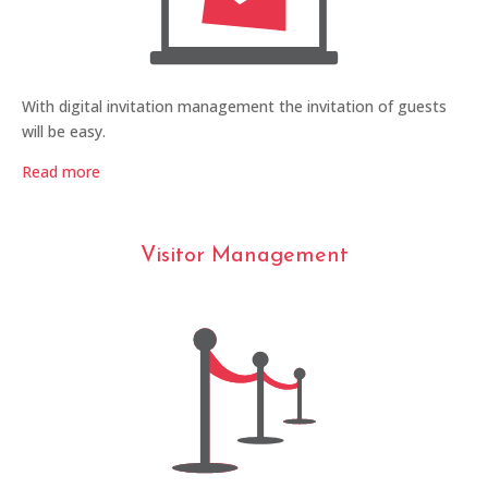
With digital invitation management the invitation of guests
will be easy.
Read more
Visitor Management