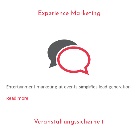
Experience Marketing
Entertainment marketing at events simplifies lead generation.
Read more
Veranstaltungssicherheit