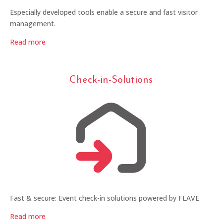
Especially developed tools enable a secure and fast visitor
management.
Read more
Check-in-Solutions
Fast & secure: Event check-in solutions powered by FLAVE
Read more