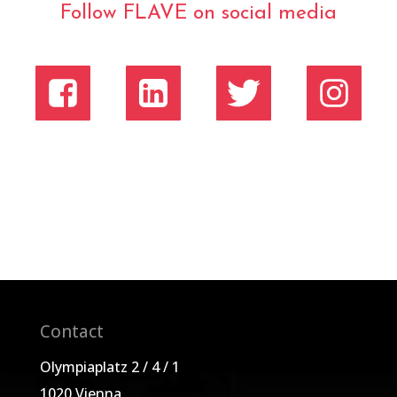
Follow FLAVE on social media
Contact
Olympiaplatz 2 / 4 / 1
1020 Vienna