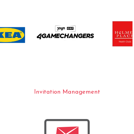
Invitation Management