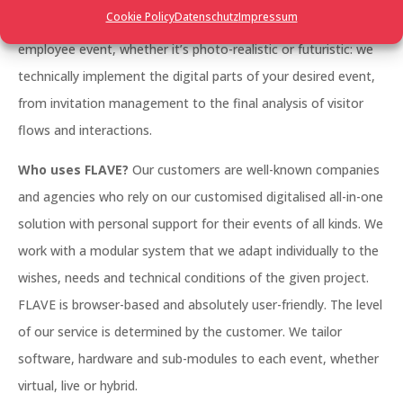
Cookie Policy
Datenschutz
Impressum
management, a large trade fair, a networking event, an
employee event, whether it’s photo-realistic or futuristic: we
technically implement the digital parts of your desired event,
from invitation management to the final analysis of visitor
flows and interactions.
Who uses FLAVE?
Our customers are well-known companies
and agencies who rely on our customised digitalised all-in-one
solution with personal support for their events of all kinds. We
work with a modular system that we adapt individually to the
wishes, needs and technical conditions of the given project.
FLAVE is browser-based and absolutely user-friendly. The level
of our service is determined by the customer. We tailor
software, hardware and sub-modules to each event, whether
virtual, live or hybrid.