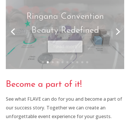
Canon – Be The One
Read more
Become a part of it!
See what FLAVE can do for you and become a part of
our success story. Together we can create an
unforgettable event experience for your guests.