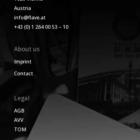
Austria
info@flave.at
+43 (0) 1 264 00 53 – 10
About us
Imprint
Contact
Legal
AGB
AVV
TOM