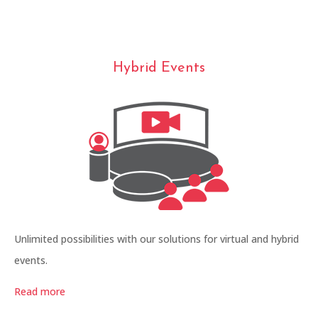
Hybrid Events
Unlimited possibilities with our solutions for virtual and hybrid
events.
Read more