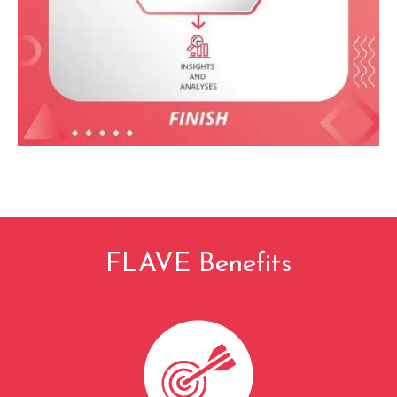
FLAVE Benefits