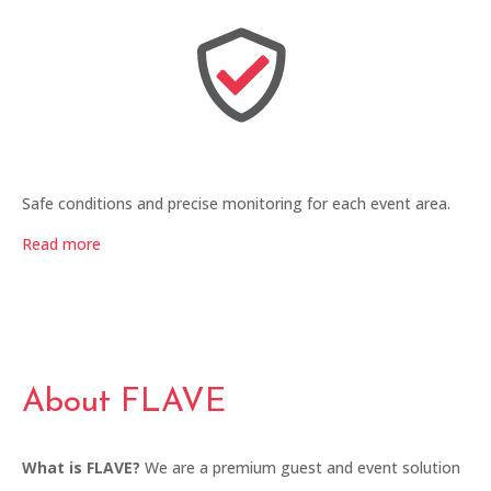
Safe conditions and precise monitoring for each event area.
Read more
About FLAVE
What is FLAVE?
We are a premium guest and event solution