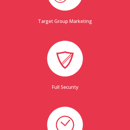
Target Group Marketing
Full Security