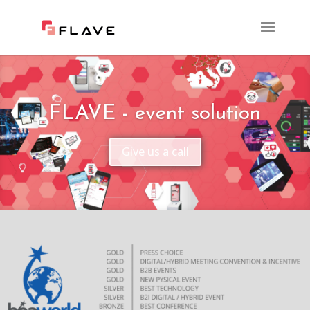
FLAVE - event solution
Give us a call