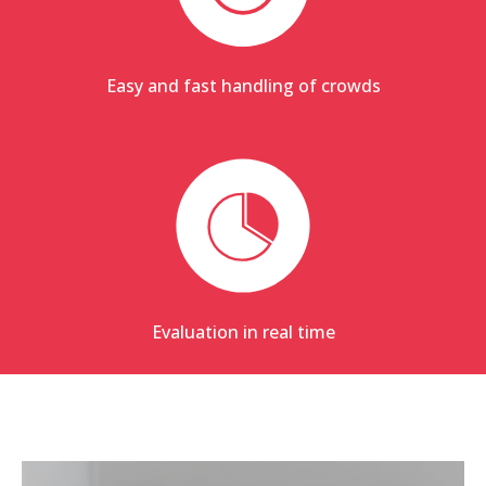
Easy and fast handling of crowds
Evaluation in real time