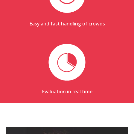
Easy and fast handling of crowds
Evaluation in real time