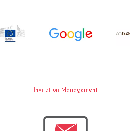
Invitation Management