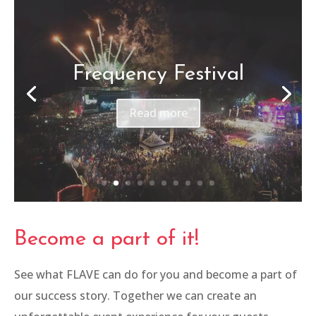
Canon – Be The One
Read more
Become a part of it!
See what FLAVE can do for you and become a part of
our success story. Together we can create an