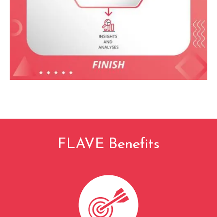
FLAVE Benefits