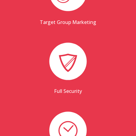
Target Group Marketing
Full Security