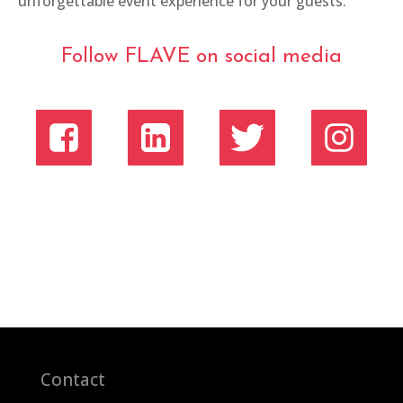
unforgettable event experience for your guests.
Follow FLAVE on social media
Contact