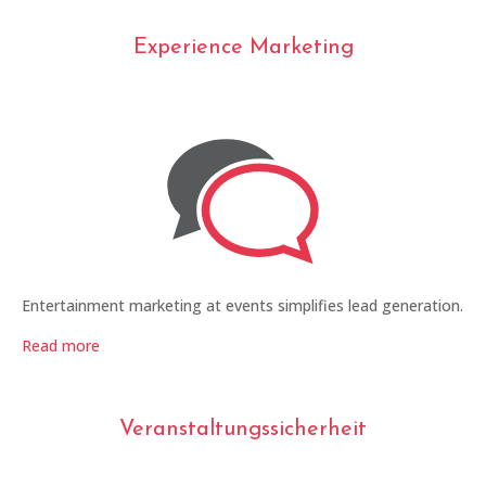
Experience Marketing
Entertainment marketing at events simplifies lead generation.
Read more
Veranstaltungssicherheit