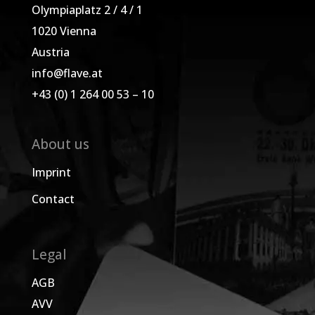
Olympiaplatz 2 / 4 / 1
1020 Vienna
Austria
info@flave.at
+43 (0) 1 264 00 53 – 10
About us
Imprint
Contact
Legal
AGB
AVV