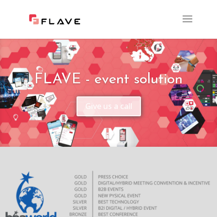
FLAVE - event solution
Give us a call