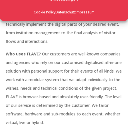
management, a large trade fair, a networking event, an
Cookie Policy
Datenschutz
Impressum
employee event, whether it’s photo-realistic or futuristic: we
technically implement the digital parts of your desired event,
from invitation management to the final analysis of visitor
flows and interactions.
Who uses FLAVE?
Our customers are well-known companies
and agencies who rely on our customised digitalised all-in-one
solution with personal support for their events of all kinds. We
work with a modular system that we adapt individually to the
wishes, needs and technical conditions of the given project.
FLAVE is browser-based and absolutely user-friendly. The level
of our service is determined by the customer. We tailor
software, hardware and sub-modules to each event, whether
virtual, live or hybrid.