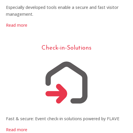
Especially developed tools enable a secure and fast visitor
management.
Read more
Check-in-Solutions
Fast & secure: Event check-in solutions powered by FLAVE
Read more