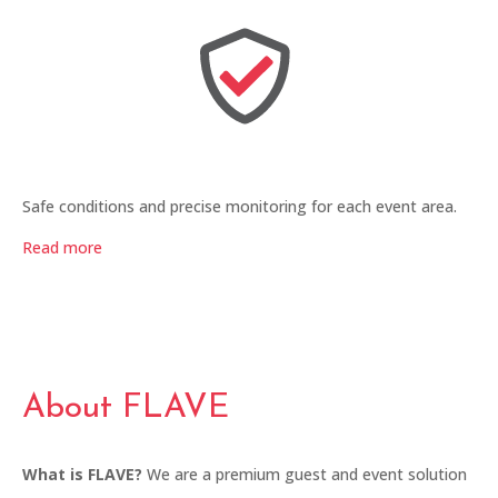
Safe conditions and precise monitoring for each event area.
Read more
About FLAVE
What is FLAVE?
We are a premium guest and event solution