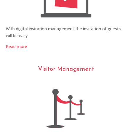
With digital invitation management the invitation of guests
will be easy.
Read more
Visitor Management