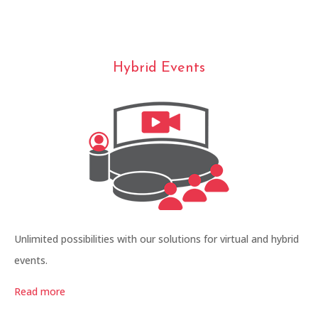
Hybrid Events
Unlimited possibilities with our solutions for virtual and hybrid
events.
Read more