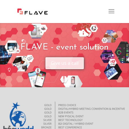
FLAVE - event solution
Give us a call