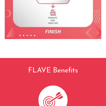
FLAVE Benefits