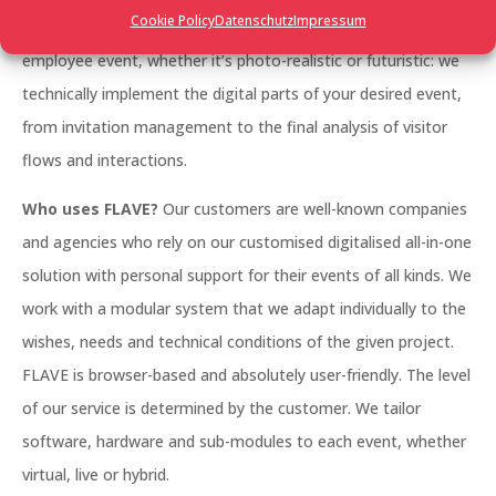
Cookie Policy
Datenschutz
Impressum
management, a large trade fair, a networking event, an
employee event, whether it’s photo-realistic or futuristic: we
technically implement the digital parts of your desired event,
from invitation management to the final analysis of visitor
flows and interactions.
Who uses FLAVE?
Our customers are well-known companies
and agencies who rely on our customised digitalised all-in-one
solution with personal support for their events of all kinds. We
work with a modular system that we adapt individually to the
wishes, needs and technical conditions of the given project.
FLAVE is browser-based and absolutely user-friendly. The level
of our service is determined by the customer. We tailor
software, hardware and sub-modules to each event, whether
virtual, live or hybrid.