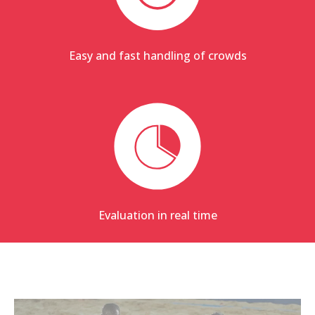
Easy and fast handling of crowds
Evaluation in real time