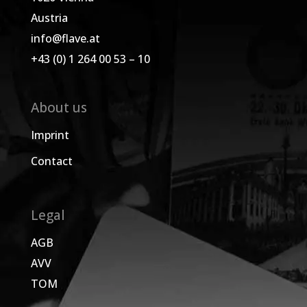
Austria
info@flave.at
+43 (0) 1 264 00 53 – 10
About us
Imprint
Contact
Legal
AGB
AVV
TOM