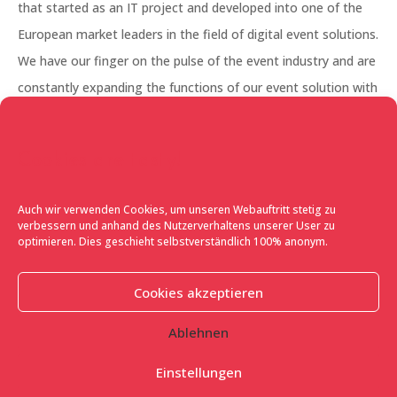
that started as an IT project and developed into one of the
European market leaders in the field of digital event solutions.
We have our finger on the pulse of the event industry and are
constantly expanding the functions of our event solution with
our in-house development team. Our portfolio currently
ranges from invitation management, visitor management,
Cookies are tasty!
experience marketing with user integration to the booming
sector of virtual events.
Auch wir verwenden Cookies, um unseren Webauftritt stetig zu
verbessern und anhand des Nutzerverhaltens unserer User zu
What is special about FLAVE?
Our solution adapts to the
optimieren. Dies geschieht selbstverständlich 100% anonym.
needs of the event and not, conversely, the event to an off-
the-peg IT solution. Every event is different, every organiser
Cookies akzeptieren
has different requirements and wishes in order to reach and
Ablehnen
inspire his target group with his event. And that is exactly why
our event platform has already proven itself across many
Einstellungen
industries and event types in Europe. Whether it’s invitation