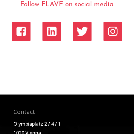
Follow FLAVE on social media
Contact
Olympiaplatz 2 / 4 / 1
1020 Vienna