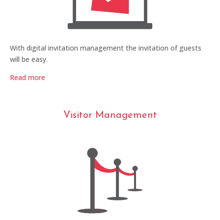
With digital invitation management the invitation of guests
will be easy.
Read more
Visitor Management