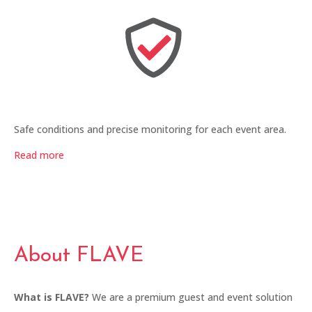
Safe conditions and precise monitoring for each event area.
Read more
About FLAVE
What is FLAVE?
We are a premium guest and event solution