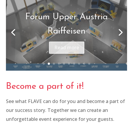
Qartargas Pipeline
Opening
Read more
Become a part of it!
See what FLAVE can do for you and become a part of
our success story. Together we can create an
unforgettable event experience for your guests.