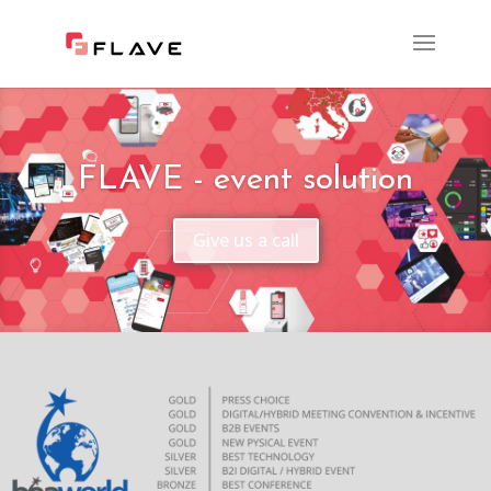
FLAVE - event solution
Give us a call