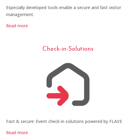
Especially developed tools enable a secure and fast visitor
management.
Read more
Check-in-Solutions
Fast & secure: Event check-in solutions powered by FLAVE
Read more