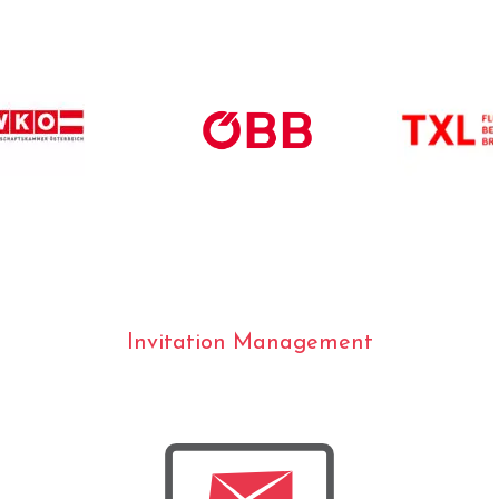
Invitation Management