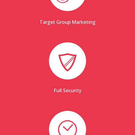
Target Group Marketing
Full Security