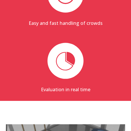
Easy and fast handling of crowds
Evaluation in real time