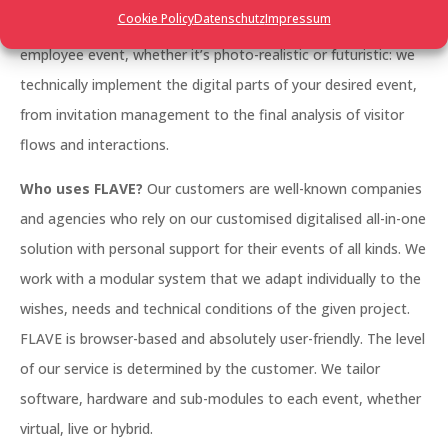
Cookie Policy
Datenschutz
Impressum
management, a large trade fair, a networking event, an
employee event, whether it’s photo-realistic or futuristic: we
technically implement the digital parts of your desired event,
from invitation management to the final analysis of visitor
flows and interactions.
Who uses FLAVE?
Our customers are well-known companies
and agencies who rely on our customised digitalised all-in-one
solution with personal support for their events of all kinds. We
work with a modular system that we adapt individually to the
wishes, needs and technical conditions of the given project.
FLAVE is browser-based and absolutely user-friendly. The level
of our service is determined by the customer. We tailor
software, hardware and sub-modules to each event, whether
virtual, live or hybrid.