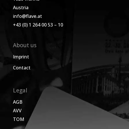
Austria
info@flave.at
+43 (0) 1 264 00 53 – 10
About us
Imprint
Contact
Legal
AGB
AVV
TOM