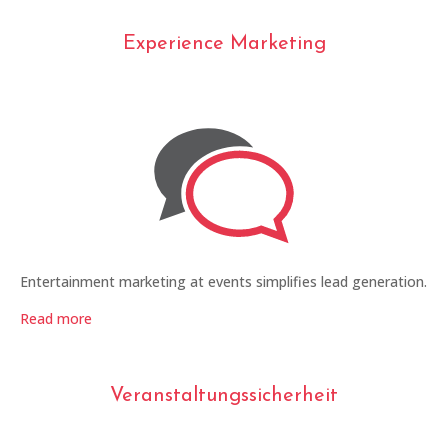
Experience Marketing
Entertainment marketing at events simplifies lead generation.
Read more
Veranstaltungssicherheit