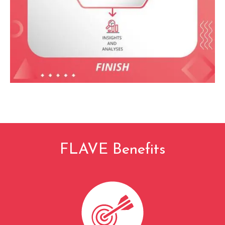
FLAVE Benefits