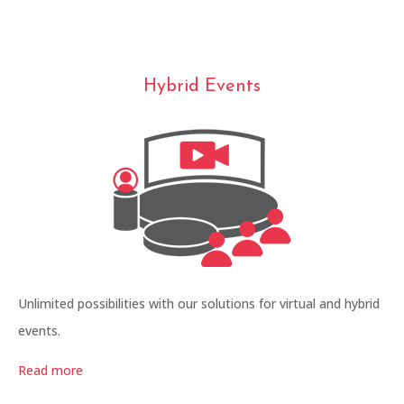
Hybrid Events
Unlimited possibilities with our solutions for virtual and hybrid
events.
Read more