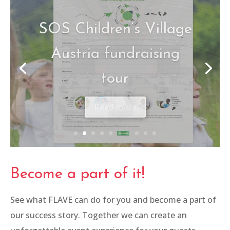
ÖHV-Congress
Read more
Become a part of it!
See what FLAVE can do for you and become a part of
our success story. Together we can create an