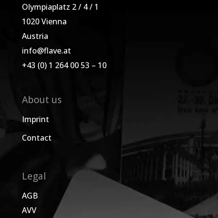
Olympiaplatz 2 / 4 / 1
1020 Vienna
Austria
info@flave.at
+43 (0) 1 264 00 53 – 10
About us
Imprint
Contact
Legal
AGB
AVV