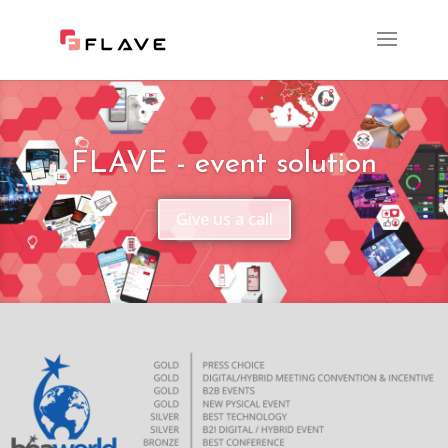
FLAVE - event solution
Give us a call