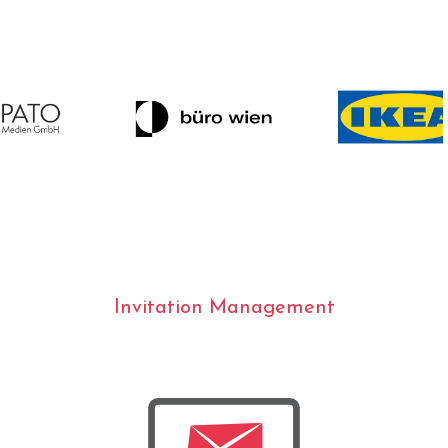
Invitation Management