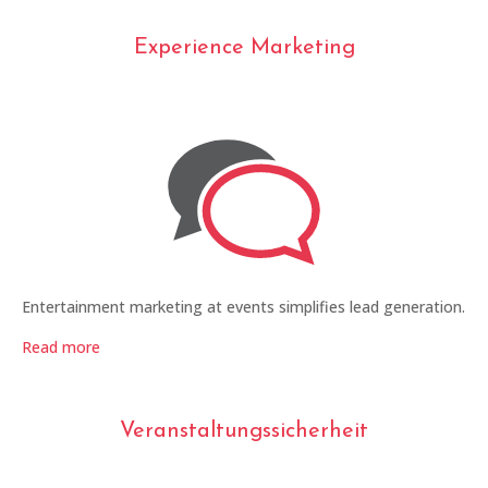
Experience Marketing
Entertainment marketing at events simplifies lead generation.
Read more
Veranstaltungssicherheit