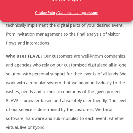
management, a large trade fair, a networking event, an
Cookie Policy
Datenschutz
Impressum
employee event, whether it’s photo-realistic or futuristic: we
technically implement the digital parts of your desired event,
from invitation management to the final analysis of visitor
flows and interactions.
Who uses FLAVE?
Our customers are well-known companies
and agencies who rely on our customised digitalised all-in-one
solution with personal support for their events of all kinds. We
work with a modular system that we adapt individually to the
wishes, needs and technical conditions of the given project.
FLAVE is browser-based and absolutely user-friendly. The level
of our service is determined by the customer. We tailor
software, hardware and sub-modules to each event, whether
virtual, live or hybrid.