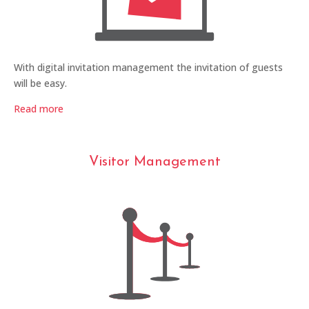
With digital invitation management the invitation of guests
will be easy.
Read more
Visitor Management