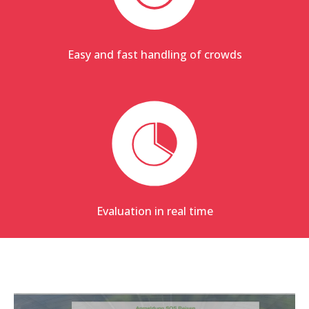
Easy and fast handling of crowds
Evaluation in real time