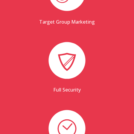
Target Group Marketing
Full Security