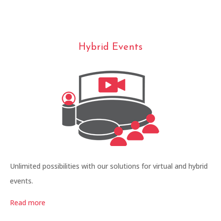
Hybrid Events
Unlimited possibilities with our solutions for virtual and hybrid
events.
Read more