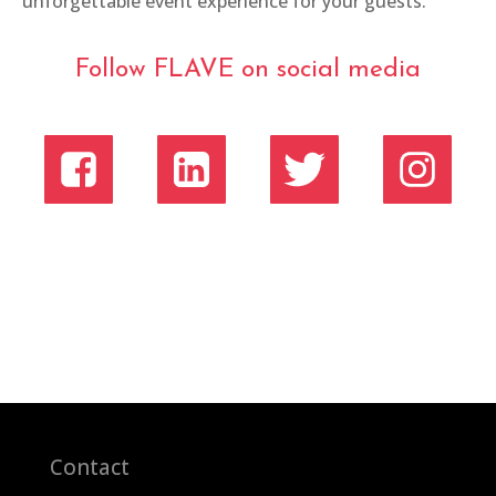
unforgettable event experience for your guests.
Follow FLAVE on social media
Contact