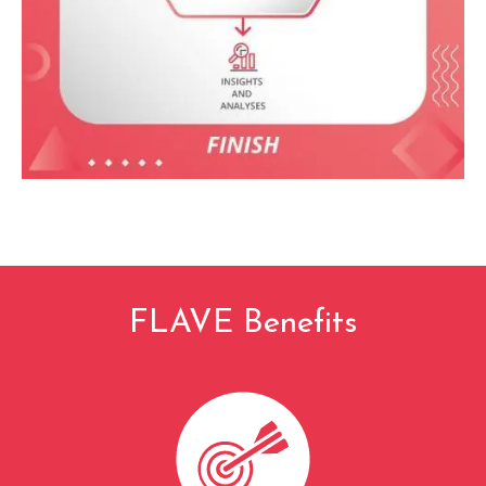
FLAVE Benefits