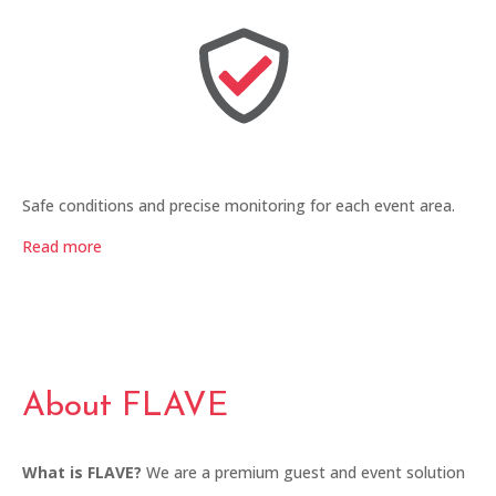
Safe conditions and precise monitoring for each event area.
Read more
About FLAVE
What is FLAVE?
We are a premium guest and event solution