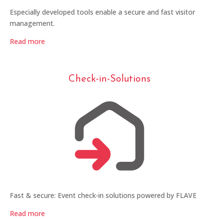
Especially developed tools enable a secure and fast visitor
management.
Read more
Check-in-Solutions
Fast & secure: Event check-in solutions powered by FLAVE
Read more