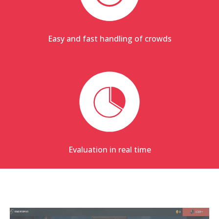
Easy and fast handling of crowds
Evaluation in real time