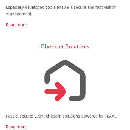
Especially developed tools enable a secure and fast visitor
management.
Read more
Check-in-Solutions
Fast & secure: Event check-in solutions powered by FLAVE
Read more