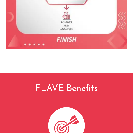
FLAVE Benefits