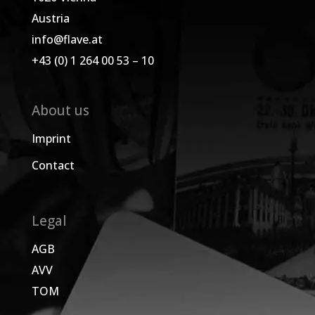
Austria
info@flave.at
+43 (0) 1 264 00 53 – 10
About us
Imprint
Contact
Legal
AGB
AVV
TOM