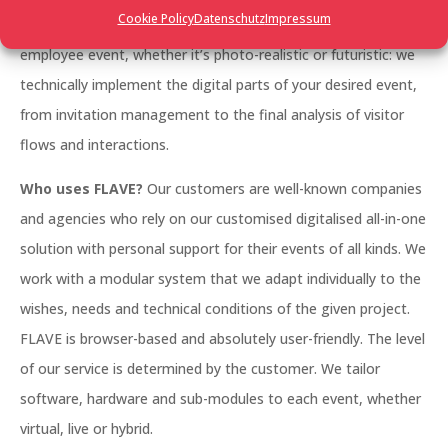
Cookie Policy
Datenschutz
Impressum
management, a large trade fair, a networking event, an
employee event, whether it’s photo-realistic or futuristic: we
technically implement the digital parts of your desired event,
from invitation management to the final analysis of visitor
flows and interactions.
Who uses FLAVE?
Our customers are well-known companies
and agencies who rely on our customised digitalised all-in-one
solution with personal support for their events of all kinds. We
work with a modular system that we adapt individually to the
wishes, needs and technical conditions of the given project.
FLAVE is browser-based and absolutely user-friendly. The level
of our service is determined by the customer. We tailor
software, hardware and sub-modules to each event, whether
virtual, live or hybrid.