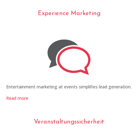
Experience Marketing
Entertainment marketing at events simplifies lead generation.
Read more
Veranstaltungssicherheit