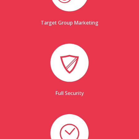
Target Group Marketing
Full Security