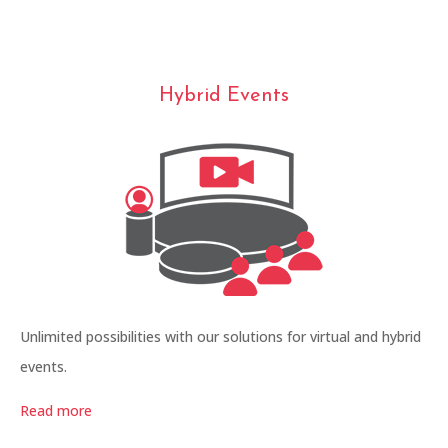
Hybrid Events
Unlimited possibilities with our solutions for virtual and hybrid
events.
Read more