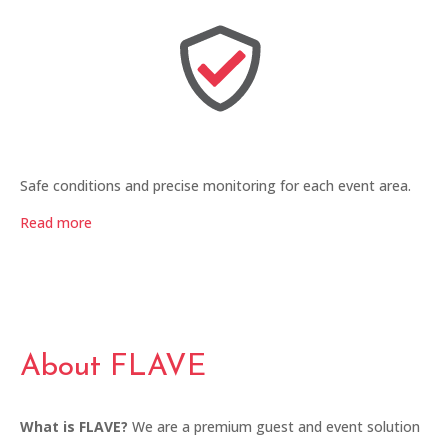
Safe conditions and precise monitoring for each event area.
Read more
About FLAVE
What is FLAVE?
We are a premium guest and event solution