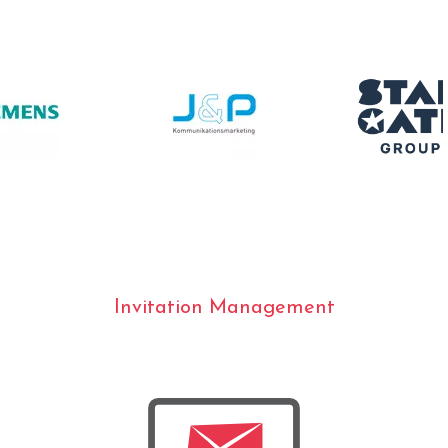
Invitation Management