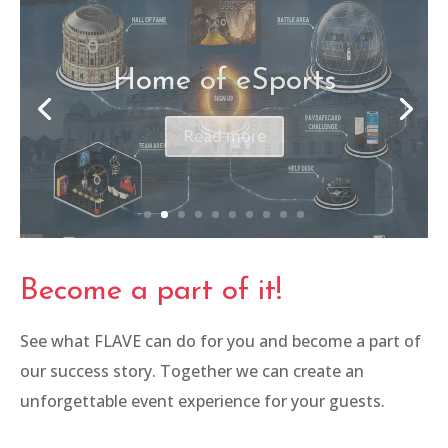
Belvedere Klassik
Open Air
Read more
Become a part of it!
See what FLAVE can do for you and become a part of
our success story. Together we can create an
unforgettable event experience for your guests.