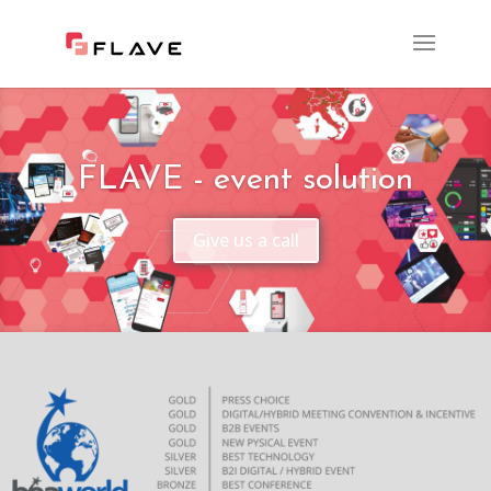
FLAVE - event solution
Give us a call