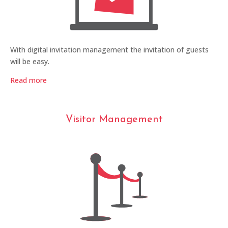
With digital invitation management the invitation of guests
will be easy.
Read more
Visitor Management