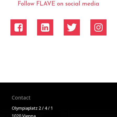
Follow FLAVE on social media
Contact
Olympiaplatz 2 / 4 / 1
1020 Vienna