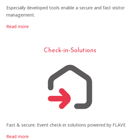
Especially developed tools enable a secure and fast visitor
management.
Read more
Check-in-Solutions
Fast & secure: Event check-in solutions powered by FLAVE
Read more