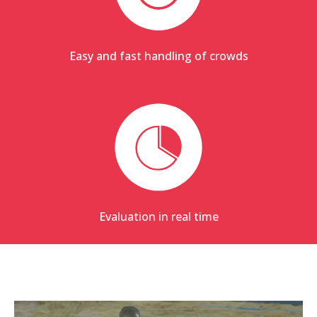
Easy and fast handling of crowds
Evaluation in real time