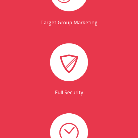
Target Group Marketing
Full Security