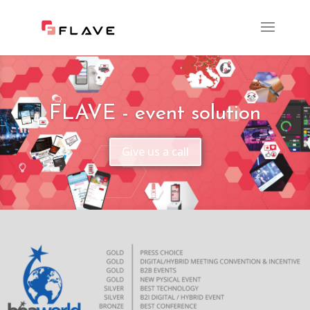
FLAVE - event solution
Give us a call