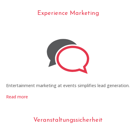
Experience Marketing
Entertainment marketing at events simplifies lead generation.
Read more
Veranstaltungssicherheit