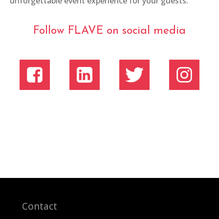
unforgettable event experience for your guests.
Follow FLAVE on social media
Contact