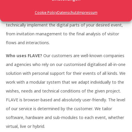
management, a large trade fair, a networking event, an
Cookie Policy
Datenschutz
Impressum
employee event, whether it’s photo-realistic or futuristic: we
technically implement the digital parts of your desired event,
from invitation management to the final analysis of visitor
flows and interactions.
Who uses FLAVE?
Our customers are well-known companies
and agencies who rely on our customised digitalised all-in-one
solution with personal support for their events of all kinds. We
work with a modular system that we adapt individually to the
wishes, needs and technical conditions of the given project.
FLAVE is browser-based and absolutely user-friendly. The level
of our service is determined by the customer. We tailor
software, hardware and sub-modules to each event, whether
virtual, live or hybrid.