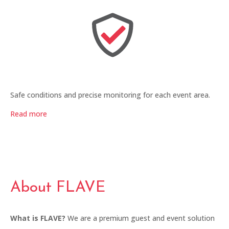
Safe conditions and precise monitoring for each event area.
Read more
About FLAVE
What is FLAVE?
We are a premium guest and event solution