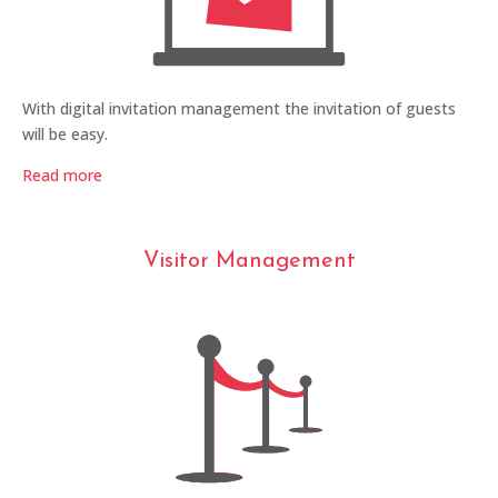
With digital invitation management the invitation of guests
will be easy.
Read more
Visitor Management