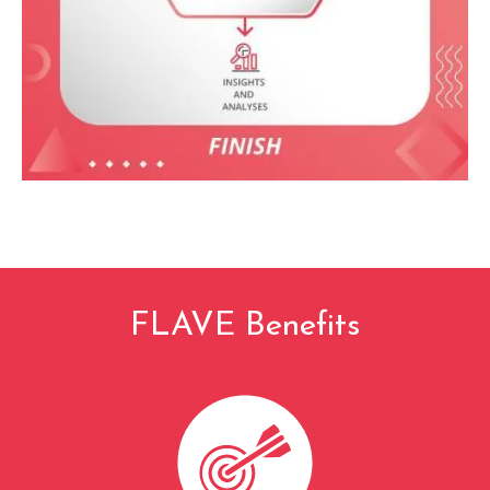
FLAVE Benefits