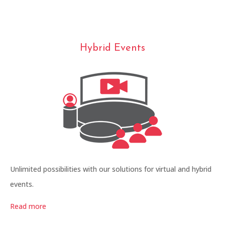
Hybrid Events
Unlimited possibilities with our solutions for virtual and hybrid
events.
Read more