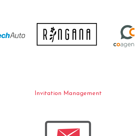
Invitation Management