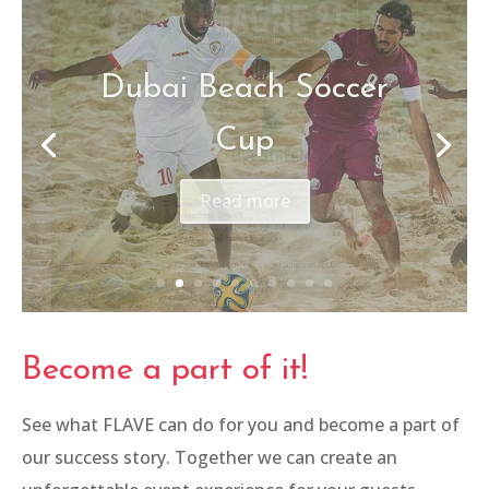
Imagine 21
Read more
Become a part of it!
See what FLAVE can do for you and become a part of
our success story. Together we can create an