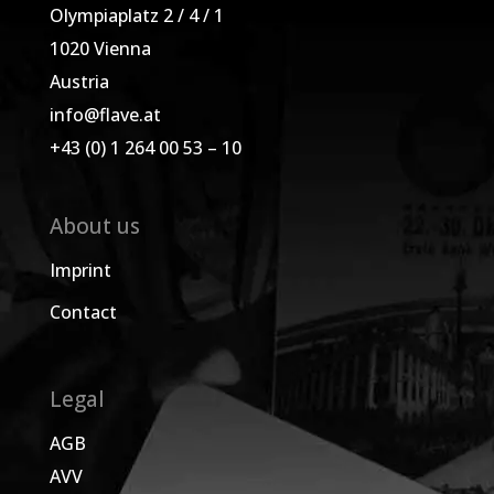
Olympiaplatz 2 / 4 / 1
1020 Vienna
Austria
info@flave.at
+43 (0) 1 264 00 53 – 10
About us
Imprint
Contact
Legal
AGB
AVV