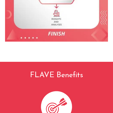
FLAVE Benefits