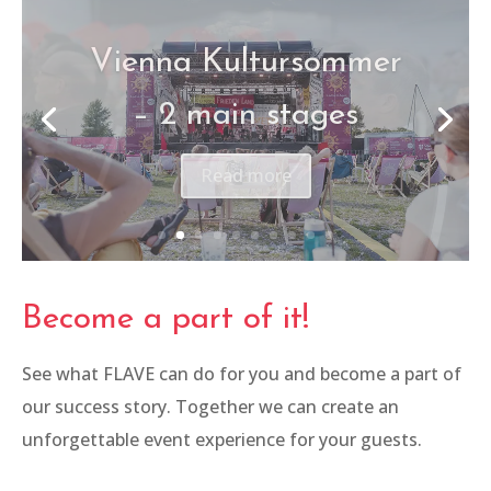
Canon – Be The One
Read more
Become a part of it!
See what FLAVE can do for you and become a part of
our success story. Together we can create an
unforgettable event experience for your guests.