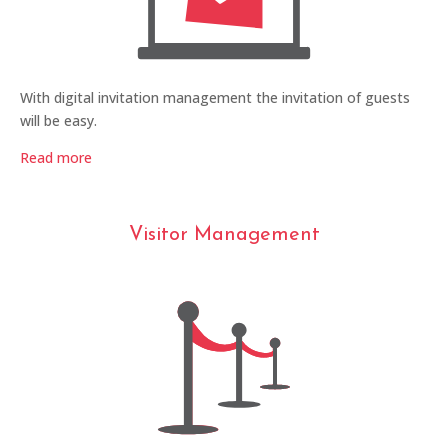
With digital invitation management the invitation of guests
will be easy.
Read more
Visitor Management