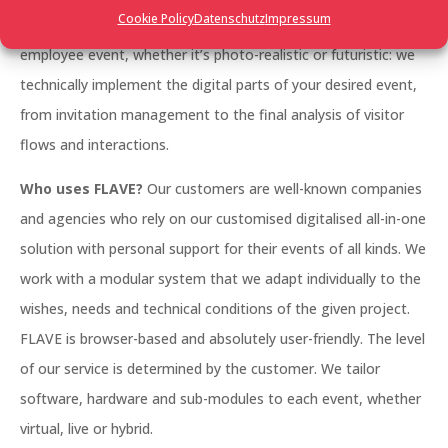
Cookie Policy
Datenschutz
Impressum
management, a large trade fair, a networking event, an
employee event, whether it’s photo-realistic or futuristic: we
technically implement the digital parts of your desired event,
from invitation management to the final analysis of visitor
flows and interactions.
Who uses FLAVE?
Our customers are well-known companies
and agencies who rely on our customised digitalised all-in-one
solution with personal support for their events of all kinds. We
work with a modular system that we adapt individually to the
wishes, needs and technical conditions of the given project.
FLAVE is browser-based and absolutely user-friendly. The level
of our service is determined by the customer. We tailor
software, hardware and sub-modules to each event, whether
virtual, live or hybrid.