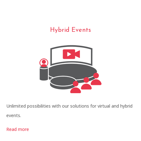
Hybrid Events
Unlimited possibilities with our solutions for virtual and hybrid
events.
Read more