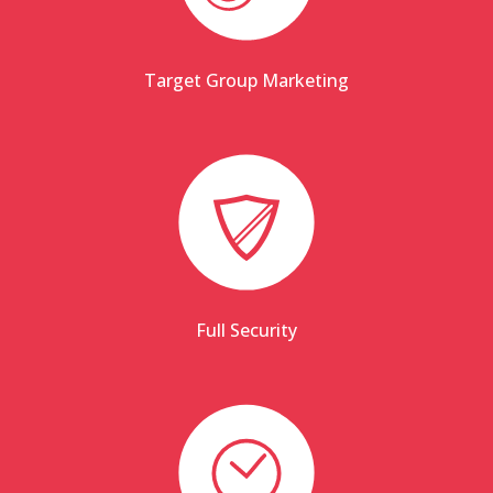
Target Group Marketing
Full Security