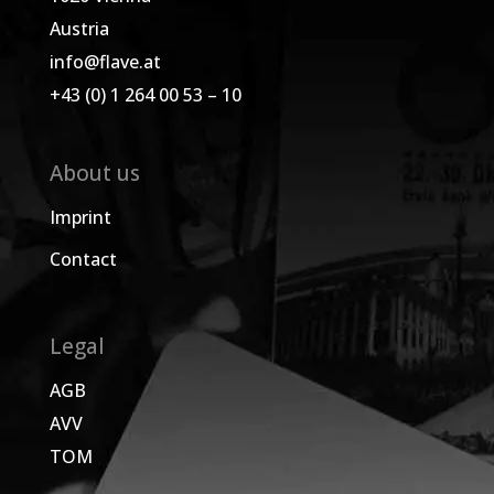
Austria
info@flave.at
+43 (0) 1 264 00 53 – 10
About us
Imprint
Contact
Legal
AGB
AVV
TOM