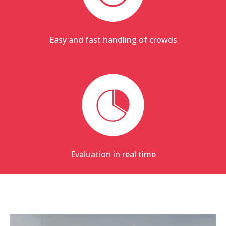
Easy and fast handling of crowds
Evaluation in real time