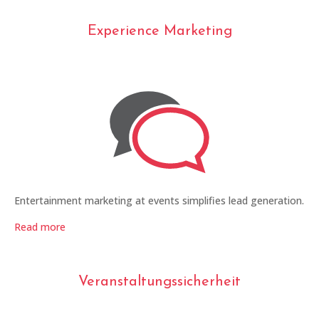
Experience Marketing
Entertainment marketing at events simplifies lead generation.
Read more
Veranstaltungssicherheit