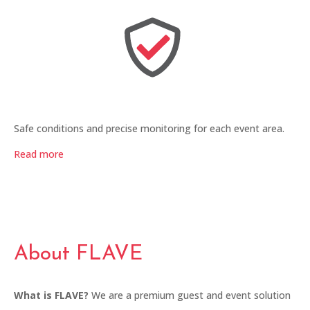
Safe conditions and precise monitoring for each event area.
Read more
About FLAVE
What is FLAVE?
We are a premium guest and event solution