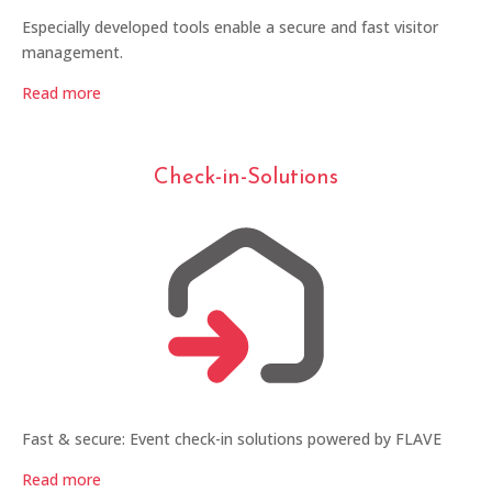
Especially developed tools enable a secure and fast visitor
management.
Read more
Check-in-Solutions
Fast & secure: Event check-in solutions powered by FLAVE
Read more