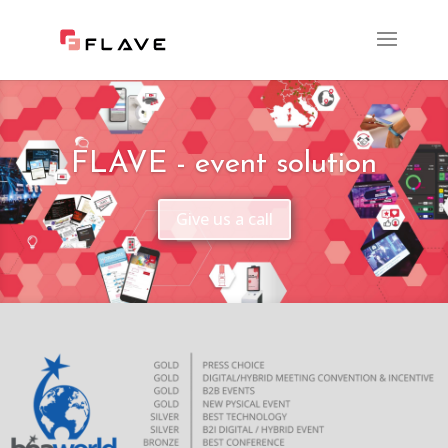
FLAVE - event solution
Give us a call