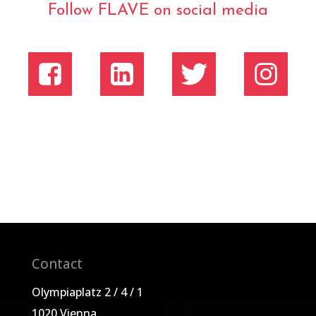
Follow FLAVE on social media
Contact
Olympiaplatz 2 / 4 / 1
1020 Vienna