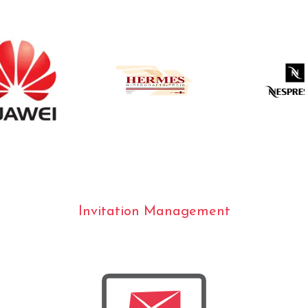
Invitation Management